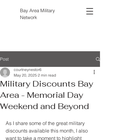
Bay Area Military
Network
Post
courtneynestor6
May 20, 2025
2 min read
Military Discounts Bay
Area - Memorial Day
Weekend and Beyond
As I share some of the great military 
discounts available this month, I also 
want to take a moment to highlight 