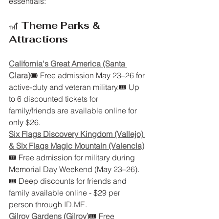
essentials:
🎢 
Theme Parks & 
Attractions
California's Great America (Santa 
Clara)
🎟 Free admission May 23–26 for 
active-duty and veteran military.🎟 Up 
to 6 discounted tickets for 
family/friends are available online for 
only $26. 
Six Flags Discovery Kingdom (Vallejo) 
& Six Flags Magic Mountain (Valencia)
🎟 Free admission for military during 
Memorial Day Weekend (May 23–26).
🎟 Deep discounts for friends and 
family available online - $29 per 
person through 
ID.ME
. 
Gilroy Gardens (Gilroy)
🎟 Free 