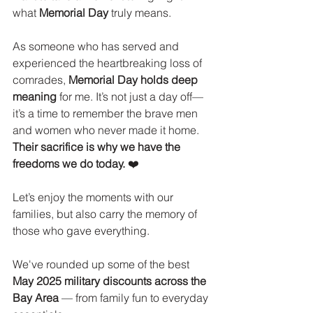
what 
Memorial Day
 truly means.
As someone who has served and 
experienced the heartbreaking loss of 
comrades, 
Memorial Day holds deep 
meaning
 for me. It’s not just a day off—
it’s a time to remember the brave men 
and women who never made it home. 
Their sacrifice is why we have the 
freedoms we do today.
 ❤️
Let’s enjoy the moments with our 
families, but also carry the memory of 
those who gave everything.
We've rounded up some of the best 
May 2025 military discounts across the 
Bay Area
 — from family fun to everyday 