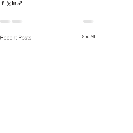
See All
Recent Posts