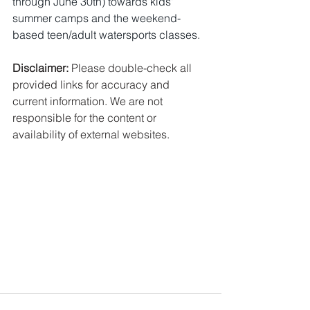
through June 30th) towards kids' 
summer camps and the weekend-
based teen/adult watersports classes.
Disclaimer:
 Please double-check all 
provided links for accuracy and 
current information. We are not 
responsible for the content or 
availability of external websites.