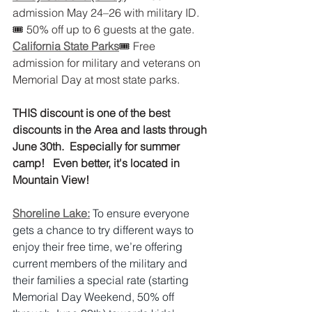
admission May 24–26 with military ID.
🎟 50% off up to 6 guests at the gate.
California State Parks
🎟 Free 
admission for military and veterans on 
Memorial Day at most state parks.
THIS discount is one of the best 
discounts in the Area and lasts through 
June 30th.  Especially for summer 
camp!   Even better, it's located in 
Mountain View! 
Shoreline Lake:
To ensure everyone 
gets a chance to try different ways to 
enjoy their free time, we’re offering 
current members of the military and 
their families a special rate (starting 
Memorial Day Weekend, 50% off 