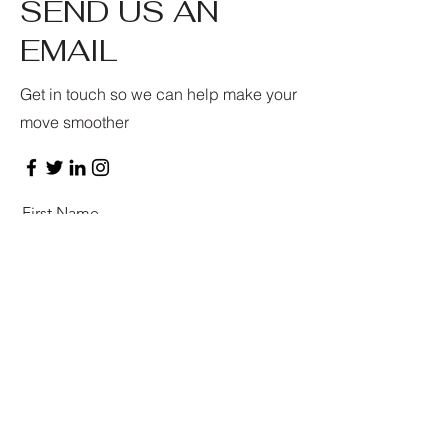
SEND US AN
EMAIL
Get in touch so we can help make your
move smoother
First Name
Last Name
Email