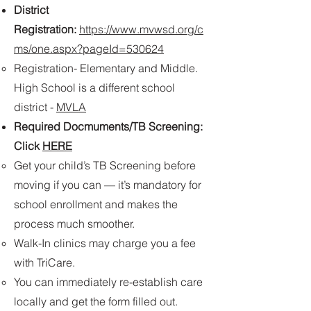
District
Registration:
https://www.mvwsd.org/c
ms/one.aspx?pageId=530624
Registration- Elementary and Middle.
High School is a different school
district -
MVLA​​
Required Docmuments/TB Screening:
Click
HERE
Get your child’s TB Screening before
moving if you can — it’s mandatory for
school enrollment and makes the
process much smoother.
Walk-In clinics may charge you a fee
with TriCare.
You can immediately re-establish care
locally and get the form filled out.