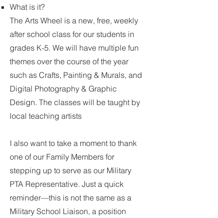
What is it?
The Arts Wheel is a new, free, weekly
after school class for our students in
grades K-5. We will have multiple fun
themes over the course of the year
such as Crafts, Painting & Murals, and
Digital Photography & Graphic
Design. The classes will be taught by
local teaching artists
I also want to take a moment to thank
one of our Family Members for
stepping up to serve as our Military
PTA Representative. Just a quick
reminder—this is not the same as a
Military School Liaison, a position