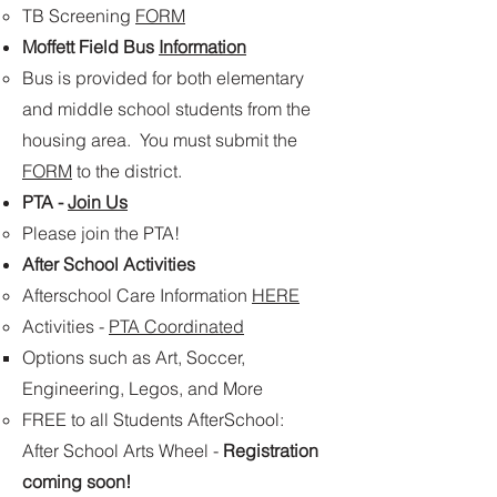
TB Screening
FORM
Moffett Field Bus
Information
​Bus is provided for both elementary
and middle school students from the
housing area. You must submit the
FORM
to the district.
PTA -
Join Us
Please join the PTA!
After School Activities
Afterschool Care​ Information
HERE
Activities -
PTA Coordinated
Options such as Art, Soccer,
Engineering, Legos, and More
FREE to all Students AfterSchool:
After School Arts Wheel​ -
Registration
coming soon!