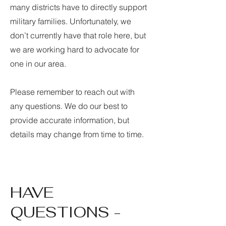
many districts have to directly support
military families. Unfortunately, we
don’t currently have that role here, but
we are working hard to advocate for
one in our area.
Please remember to reach out with
any questions. We do our best to
provide accurate information, but
details may change from time to time.
HAVE
QUESTIONS -