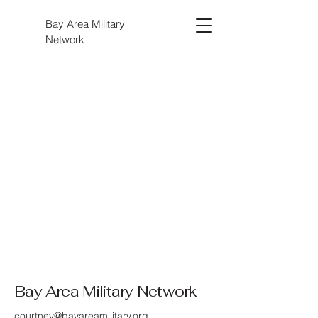
Bay Area Military
Network
Bay Area Military Network
courtney@bayareamilitary.org