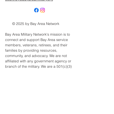
© 2025 by Bay Area Network
Bay Area Military Network's mission is to
connect and support Bay Area service
members, veterans, retirees, and their
families by providing resources,
community, and advocacy. We are not
affiliated with any government agency or
branch of the military. We are a 501(c)(3)
public charity, EIN:
33-4599412
.