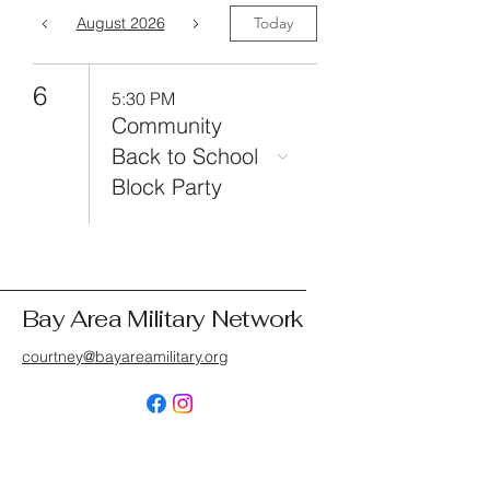
August 2026
Today
6
5:30 PM
Community
Back to School
Block Party
Bay Area Military Network
courtney@bayareamilitary.org
© 2025 by Bay Area Network