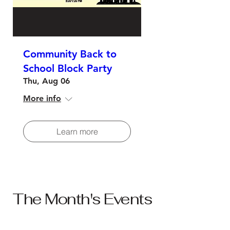
Community Back to
School Block Party
Thu, Aug 06
More info
Learn more
The Month's Events