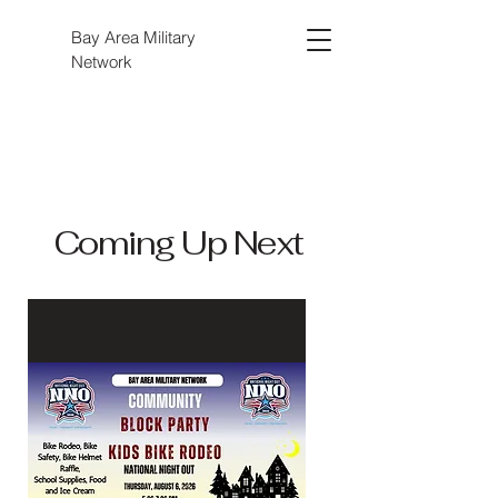
Bay Area Military
Network
Coming Up Next