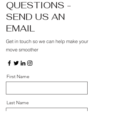
QUESTIONS -
SEND US AN
EMAIL
Get in touch so we can help make your
move smoother
First Name
Last Name
Email