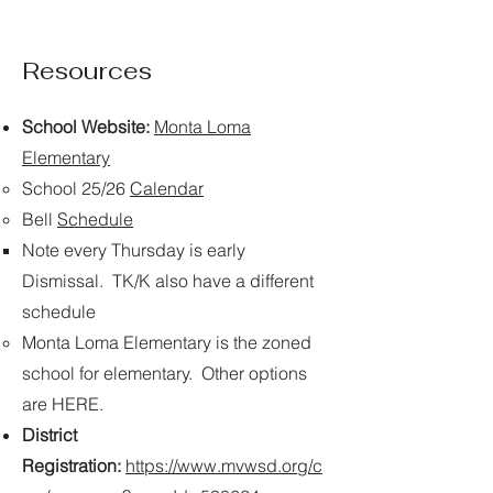
Resources
School Website:
Monta Loma
Elementary
​School 25/26
Calendar
Bell
Schedule
Note every Thursday is early
Dismissal. TK/K also have a different
schedule​
Monta Loma Elementary is the zoned
school for elementary. Other options
are HERE. ​
District
Registration:
https://www.mvwsd.org/c