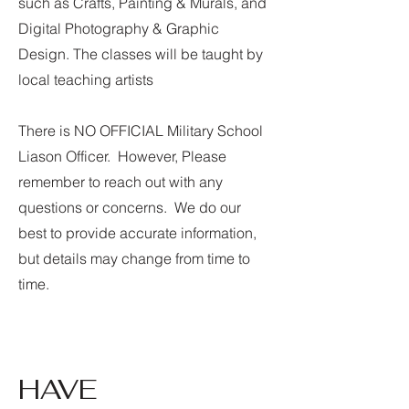
such as Crafts, Painting & Murals, and
Digital Photography & Graphic
Design. The classes will be taught by
local teaching artists
There is NO OFFICIAL Military School
Liason Officer. However, Please
remember to reach out with any
questions or concerns. We do our
best to provide accurate information,
but details may change from time to
time.
HAVE