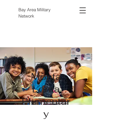
Bay Area Military
Network
Monta
Loma
Elementar
y