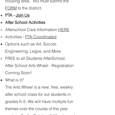
housing area. You must submit the
FORM
to the district.
PTA -
Join Us
After School Activities
Afterschool Care​ Information
HERE
Activities -
PTA Coordinated
Options such as Art, Soccer,
Engineering, Legos, and More
FREE to all Students AfterSchool:
After School Arts Wheel​ - Registration
Coming Soon!
What is it?
The Arts Wheel is a new, free, weekly
after school class for our students in
grades K-5. We will have multiple fun
themes over the course of the year