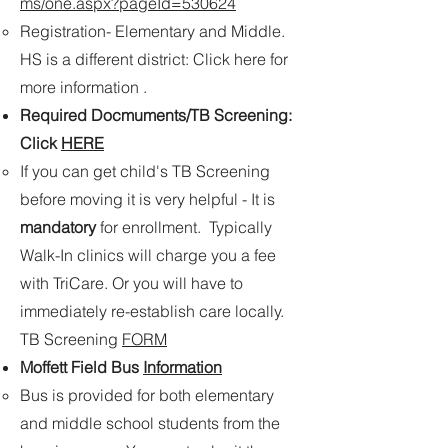
ms/one.aspx?pageId=530624
Registration- Elementary and Middle.
HS is a different district: Click here for
more information . ​
Required Docmuments/TB Screening:
Click
HERE
If you can get child's TB Screening
before moving it is very helpful - It is
mandatory
for enrollment​. Typically
Walk-In clinics will charge you a fee
with TriCare. Or you will have to
immediately re-establish care locally.
TB Screening
FORM
Moffett Field Bus
Information
​Bus is provided for both elementary
and middle school students from the