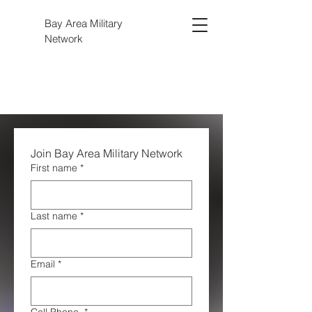
Bay Area Military
Network
Join Bay Area Military Network 
First name
*
Last name
*
Email
*