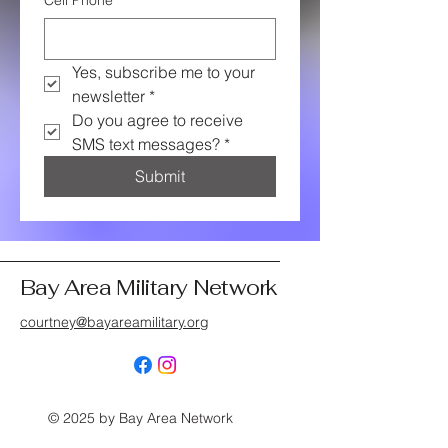
Cell Phone
*
Yes, subscribe me to your 
newsletter
*
Do you agree to receive 
SMS text messages?
*
Submit
Bay Area Military Network
courtney@bayareamilitary.org
© 2025 by Bay Area Network