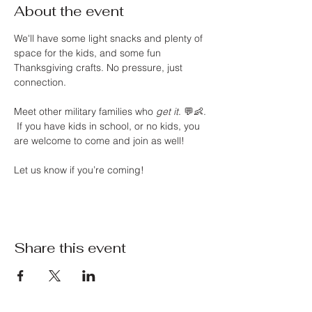
About the event
We'll have some light snacks and plenty of 
space for the kids, and some fun 
Thanksgiving crafts. No pressure, just 
connection.
Meet other military families who 
get it
. 💬👶. 
 If you have kids in school, or no kids, you 
are welcome to come and join as well! 
Let us know if you’re coming!
Share this event