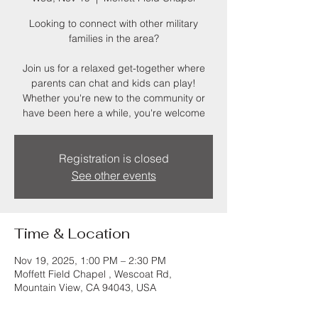
Looking to connect with other military
families in the area?
Join us for a relaxed get-together where
parents can chat and kids can play!
Whether you're new to the community or
have been here a while, you're welcome
Registration is closed
See other events
Time & Location
Nov 19, 2025, 1:00 PM – 2:30 PM
Moffett Field Chapel , Wescoat Rd,
Mountain View, CA 94043, USA