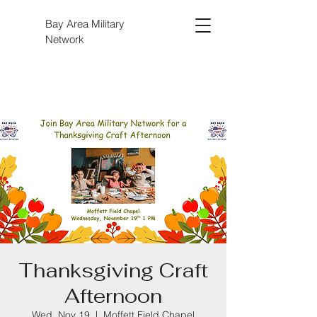
Bay Area Military
Network
Thanksgiving Craft
Afternoon
Wed, Nov 19
  |  
Moffett Field Chapel