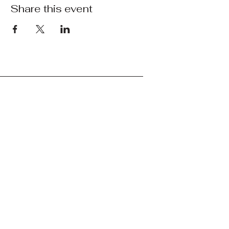
Share this event
Bay Area Military Network
courtney@bayareamilitary.org
© 2025 by Bay Area Network
Bay Area Military Network's mission is to
connect and support Bay Area service
members, veterans, retirees, and their
families by providing resources,
community, and advocacy. We are not