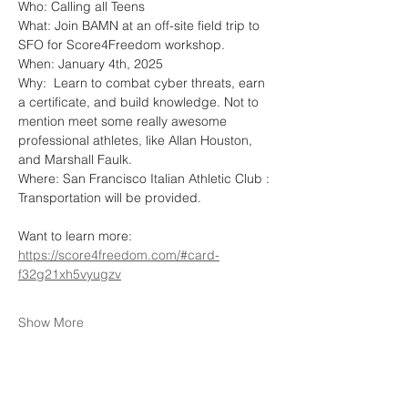
Who: Calling all Teens 
What: Join BAMN at an off-site field trip to 
SFO for Score4Freedom workshop. 
When: January 4th, 2025
Why:  Learn to combat cyber threats, earn 
a certificate, and build knowledge. Not to 
mention meet some really awesome 
professional athletes, like Allan Houston, 
and Marshall Faulk. 
Where: San Francisco Italian Athletic Club : 
Transportation will be provided. 
Want to learn more: 
https://score4freedom.com/#card-
f32g21xh5vyugzv
Show More