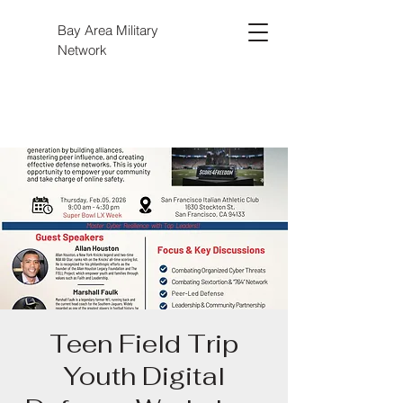
Bay Area Military
Network
Teen Field Trip
Youth Digital