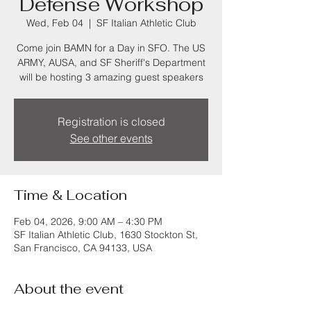
Defense Workshop
Wed, Feb 04
  |  
SF Italian Athletic Club
Come join BAMN for a Day in SFO. The US
ARMY, AUSA, and SF Sheriff's Department
will be hosting 3 amazing guest speakers
Registration is closed
See other events
Time & Location
Feb 04, 2026, 9:00 AM – 4:30 PM
SF Italian Athletic Club, 1630 Stockton St,
San Francisco, CA 94133, USA
About the event