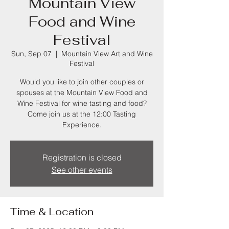
Mountain View
Food and Wine
Festival
Sun, Sep 07
  |  
Mountain View Art and Wine
Festival
Would you like to join other couples or
spouses at the Mountain View Food and
Wine Festival for wine tasting and food?
Come join us at the 12:00 Tasting
Experience.
Registration is closed
See other events
Time & Location