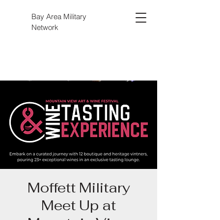
Bay Area Military
Network
Moffett Military
Meet Up at