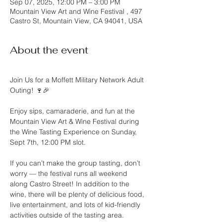
Sep 07, 2025, 12:00 PM – 3:00 PM
Mountain View Art and Wine Festival , 497
Castro St, Mountain View, CA 94041, USA
About the event
Join Us for a Moffett Military Network Adult 
Outing! 🍷🎉
Enjoy sips, camaraderie, and fun at the 
Mountain View Art & Wine Festival during 
the Wine Tasting Experience on Sunday, 
Sept 7th, 12:00 PM slot.
If you can’t make the group tasting, don’t 
worry — the festival runs all weekend 
along Castro Street! In addition to the 
wine, there will be plenty of delicious food, 
live entertainment, and lots of kid-friendly 
activities outside of the tasting area.