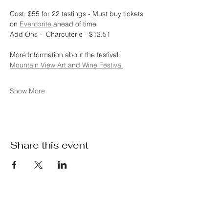
Cost: $55 for 22 tastings - Must buy tickets 
on 
Eventbrite 
ahead of time
Add Ons -  Charcuterie - $12.51 
More Information about the festival:  
Mountain View Art and Wine Festival
Show More
Share this event