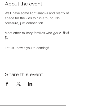
About the event
We'll have some light snacks and plenty of 
space for the kids to run around. No 
pressure, just connection.
Meet other military families who 
get it
. 💬👶
🛝
Let us know if you’re coming!
Share this event