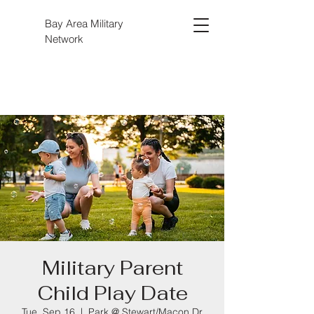
Bay Area Military
Network
Military Parent
Child Play Date
Tue, Sep 16
  |  
Park @ Stewart/Macon Dr