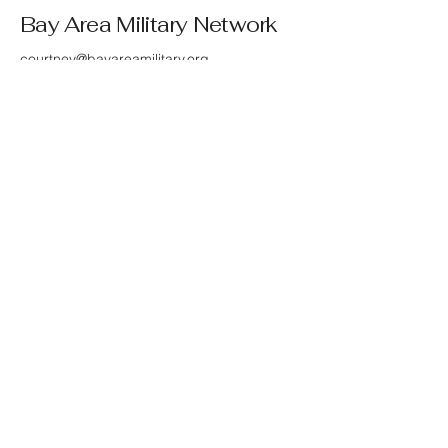
Bay Area Military Network
courtney@bayareamilitary.org
© 2025 by Bay Area Network
Bay Area Military Network's mission is to
connect and support Bay Area service
members, veterans, retirees, and their
families by providing resources,
community, and advocacy. We are not
affiliated with any government agency or
branch of the military. We are a 501(c)(3)
public charity, EIN:
33-4599412
.