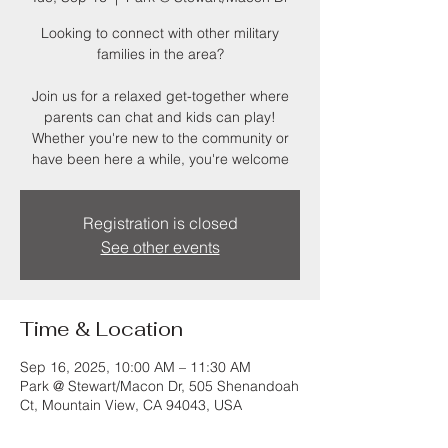
Looking to connect with other military
families in the area?
Join us for a relaxed get-together where
parents can chat and kids can play!
Whether you're new to the community or
have been here a while, you're welcome
Registration is closed
See other events
Time & Location
Sep 16, 2025, 10:00 AM – 11:30 AM
Park @ Stewart/Macon Dr, 505 Shenandoah
Ct, Mountain View, CA 94043, USA