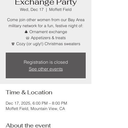
Exchange Party
Wed, Dec 17
  |  
Moffett Field
Come join other women from our Bay Area
military network for a fun, festive night of:
🎄 Ornament exchange
🥨 Appetizers & treats
🧣 Cozy (or ugly!) Christmas sweaters
Registration is closed
See other events
Time & Location
Dec 17, 2025, 6:00 PM – 8:00 PM
Moffett Field, Mountain View, CA
About the event