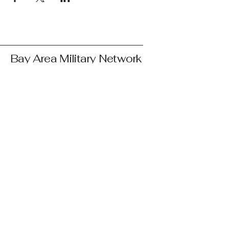
Bay Area Military Network
courtney@bayareamilitary.org
© 2025 by Bay Area Network
Bay Area Military Network's mission is to
connect and support Bay Area service
members, veterans, retirees, and their
families by providing resources,
community, and advocacy. We are not
affiliated with any government agency or
branch of the military. We are a 501(c)(3)
public charity, EIN:
33-4599412
.