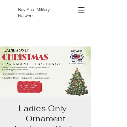
Bay Area Military
Network
Ladies Only -
Ornament