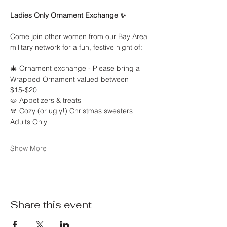
Ladies Only Ornament Exchange ✨
Come join other women from our Bay Area 
military network for a fun, festive night of:
🎄 Ornament exchange - Please bring a 
Wrapped Ornament valued between 
$15-$20
🥨 Appetizers & treats
🧣 Cozy (or ugly!) Christmas sweaters
Adults Only 
Show More
Share this event