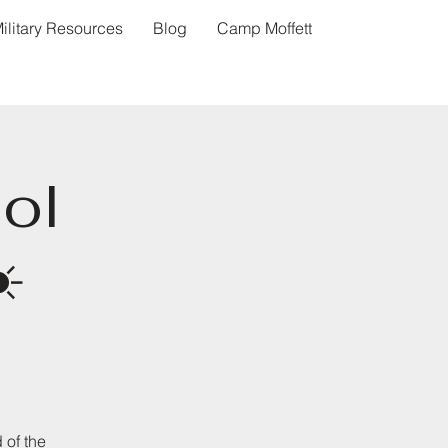
ilitary Resources
Blog
Camp Moffett
ol
️
 of the