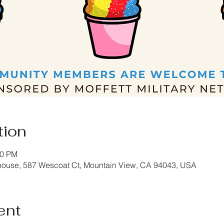
tion
30 PM
house, 587 Wescoat Ct, Mountain View, CA 94043, USA
ent