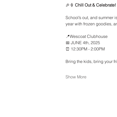
🎉🍦 
Chill Out & Celebrate!
School’s out, and summer is
year with frozen goodies, a
📍Wescoat Clubhouse
📅 JUNE 4th, 2025
⏰ 12:30PM - 2:00PM
Bring the kids, bring your fr
Show More