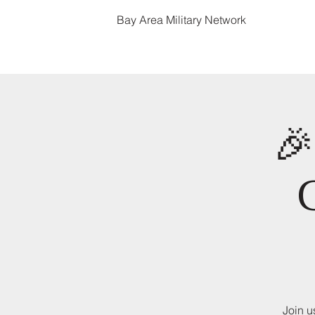
Bay Area Military Network

Join u