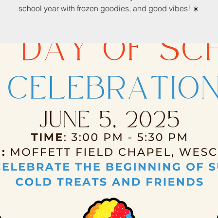
school year with frozen goodies, and good vibes! ☀️