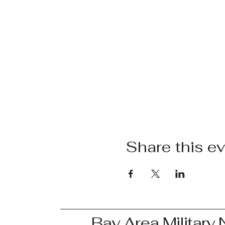
Share this e
Bay Area Military