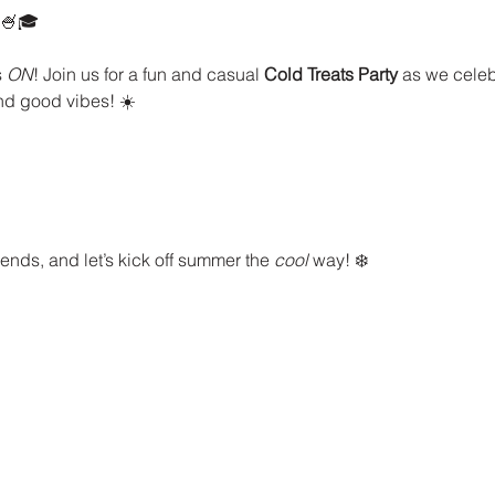
 🍧🎓
 
ON
! Join us for a fun and casual 
Cold Treats Party
 as we celeb
nd good vibes! ☀️
iends, and let’s kick off summer the 
cool
 way! ❄️