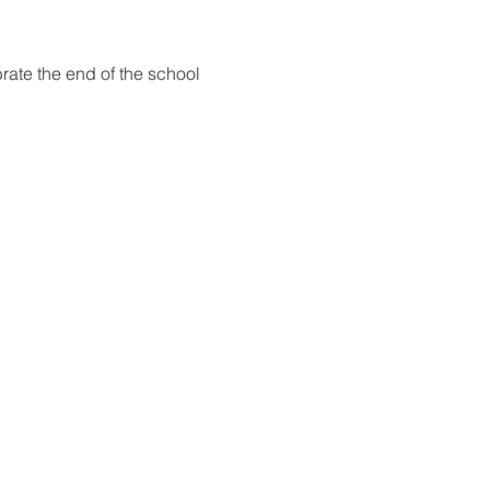
rate the end of the school 