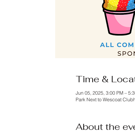
Time & Loca
Jun 05, 2025, 3:00 PM – 5:
Park Next to Wescoat Club
About the ev