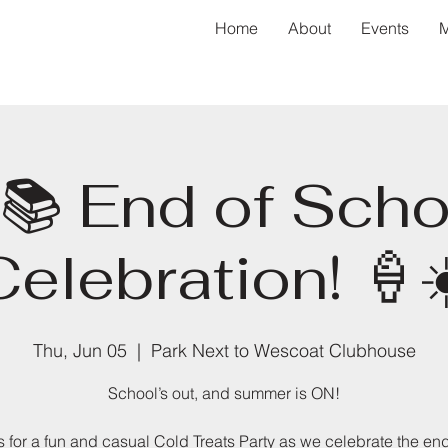
Home
About
Events
M
📚 End of Scho
Celebration! 🍦☀
Thu, Jun 05
  |  
Park Next to Wescoat Clubhouse
School’s out, and summer is ON!
s for a fun and casual Cold Treats Party as we celebrate the end